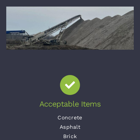
Acceptable Items
Concrete
Asphalt
Brick