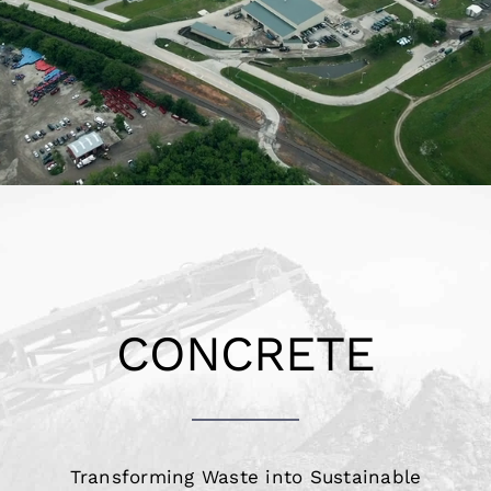
Projects
Holiday Hours
Contact
CONCRETE
Transforming Waste into Sustainable