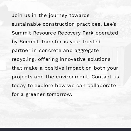
Join us in the journey towards
sustainable construction practices. Lee’s
Summit Resource Recovery Park operated
by Summit Transfer is your trusted
partner in concrete and aggregate
recycling, offering innovative solutions
that make a positive impact on both your
projects and the environment. Contact us
today to explore how we can collaborate
for a greener tomorrow.