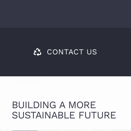
CONTACT US
BUILDING A MORE
SUSTAINABLE FUTURE