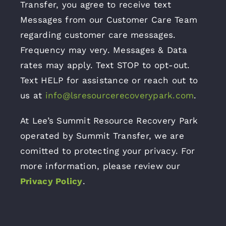
Transfer, you agree to receive text
Messages from our Customer Care Team
regarding customer care messages.
Frequency may very. Messages & Data
rates may apply. Text STOP to opt-out.
Text HELP for assistance or reach out to
us at
info@lsresourcerecoverypark.com
.
At Lee’s Summit Resource Recovery Park
operated by Summit Transfer, we are
comitted to protecting your privacy. For
more information, please review our
Privacy Policy
.