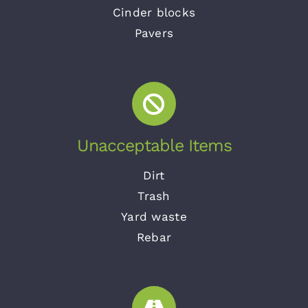
Cinder blocks
Pavers
Unacceptable Items
Dirt
Trash
Yard waste
Rebar