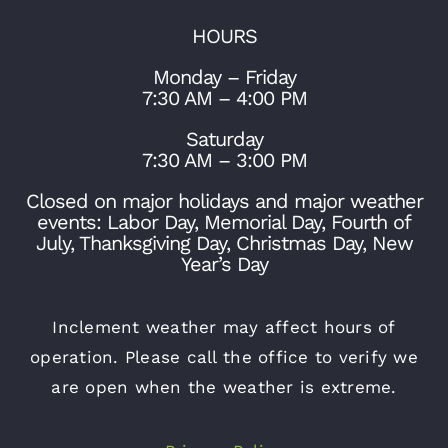
HOURS
Monday – Friday
7:30 AM – 4:00 PM
Saturday
7:30 AM – 3:00 PM
Closed on major holidays and major weather
events: Labor Day, Memorial Day, Fourth of
July, Thanksgiving Day, Christmas Day, New
Year’s Day
Inclement weather may affect hours of
operation. Please call the office to verify we
are open when the weather is extreme.