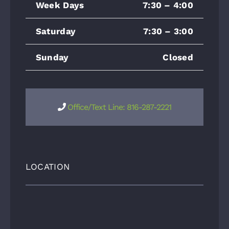
Week Days
7:30 – 4:00
Saturday
7:30 – 3:00
Sunday
Closed
Office/Text Line: 816-287-2221
LOCATION