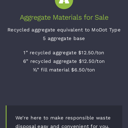
Aggregate Materials for Sale
Recycled aggregate equivalent to MoDot Type
5 aggregate base
1” recycled aggregate $12.50/ton
6” recycled aggregate $12.50/ton
⅝” fill material $6.50/ton
We’re here to make responsible waste
disposal easy and convenient for you.