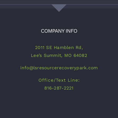
COMPANY INFO
2011 SE Hamblen Rd,
Lee’s Summit, MO 64082
info@lsresourcerecoverypark.com
Office/Text Line:
816-287-2221