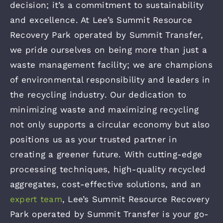
decision; it’s a commitment to sustainability
and excellence. At Lee’s Summit Resource
Recovery Park operated by Summit Transfer,
we pride ourselves on being more than just a
waste management facility; we are champions
of environmental responsibility and leaders in
the recycling industry. Our dedication to
minimizing waste and maximizing recycling
not only supports a circular economy but also
positions us as your trusted partner in
creating a greener future. With cutting-edge
processing techniques, high-quality recycled
aggregates, cost-effective solutions, and an
expert team
, Lee’s Summit Resource Recovery
Park operated by Summit Transfer is your go-