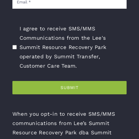
I agree to receive SMS/MMS
Communications from the Lee's
Summit Resource Recovery Park
operated by Summit Transfer,
Customer Care Team.
SUBMIT
When you opt-in to receive SMS/MMS
communications from Lee’s Summit
Resource Recovery Park dba Summit