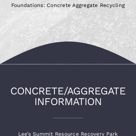
Foundations: Concrete Aggregate Recycling
CONCRETE/AGGREGATE
INFORMATION
Lee’s Summit Resource Recovery Park