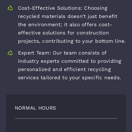
Cost-Effective Solutions: Choosing
recycled materials doesn’t just benefit
the environment; it also offers cost-
effective solutions for construction
projects, contributing to your bottom line.
Expert Team: Our team consists of
industry experts committed to providing
personalized and efficient recycling
services tailored to your specific needs.
NORMAL HOURS