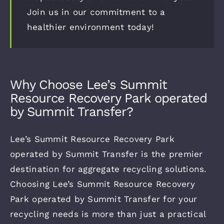
Join us in our commitment to a
healthier environment today!
Why Choose Lee’s Summit
Resource Recovery Park operated
by Summit Transfer?
Lee’s Summit Resource Recovery Park
operated by Summit Transfer is the premier
destination for aggregate recycling solutions.
Choosing Lee’s Summit Resource Recovery
Park operated by Summit Transfer for your
recycling needs is more than just a practical