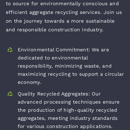
to source for environmentally conscious and
efficient aggregate recycling services. Join us
on the journey towards a more sustainable
and responsible construction industry.
Environmental Commitment: We are
dedicated to environmental
responsibility, minimizing waste, and
maximizing recycling to support a circular
economy.
Quality Recycled Aggregates: Our
advanced processing techniques ensure
the production of high-quality recycled
aggregates, meeting industry standards
for various construction applications.