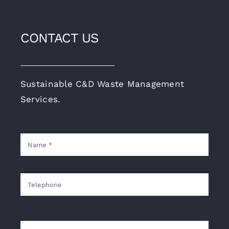
CONTACT US
Sustainable C&D Waste Management
Services.