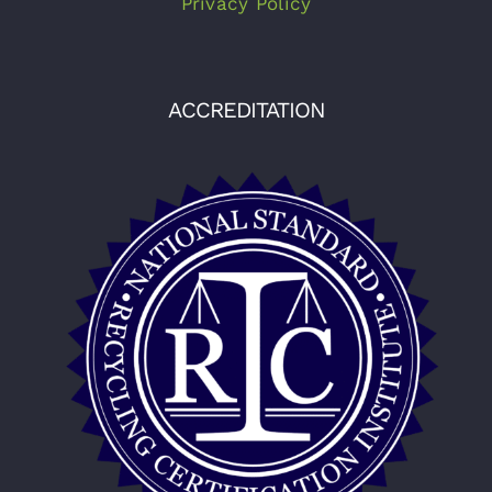
Privacy Policy
ACCREDITATION