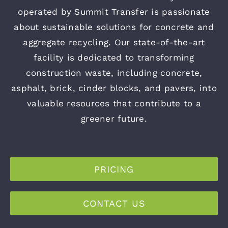
operated by Summit Transfer is passionate
about sustainable solutions for concrete and
aggregate recycling. Our state-of-the-art
facility is dedicated to transforming
construction waste, including concrete,
asphalt, brick, cinder blocks, and pavers, into
valuable resources that contribute to a
greener future.
PRICING
CONTACT US