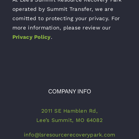
operated by Summit Transfer, we are
comitted to protecting your privacy. For
more information, please review our
Privacy Policy
.
COMPANY INFO
2011 SE Hamblen Rd,
Lee’s Summit, MO 64082
info@lsresourcerecoverypark.com