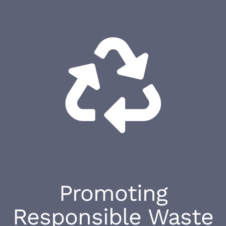
Promoting
Responsible Waste