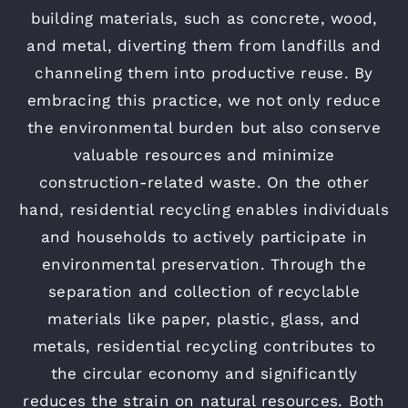
building materials, such as concrete, wood,
and metal, diverting them from landfills and
channeling them into productive reuse. By
embracing this practice, we not only reduce
the environmental burden but also conserve
valuable resources and minimize
construction-related waste. On the other
hand, residential recycling enables individuals
and households to actively participate in
environmental preservation. Through the
separation and collection of recyclable
materials like paper, plastic, glass, and
metals, residential recycling contributes to
the circular economy and significantly
reduces the strain on natural resources. Both