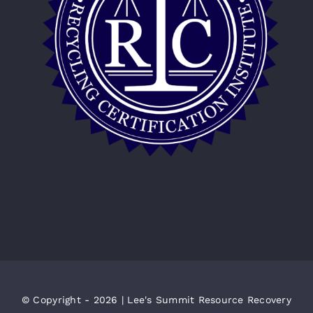
© Copyright - 2026 | Lee's Summit Resource Recovery