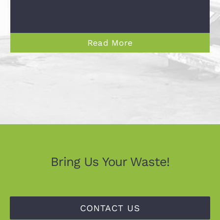
Read More
Bring Us Your Waste!
CONTACT US