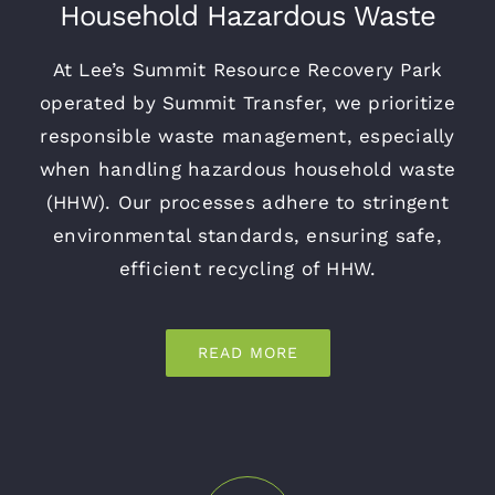
Household Hazardous Waste
At Lee’s Summit Resource Recovery Park
operated by Summit Transfer, we prioritize
responsible waste management, especially
when handling hazardous household waste
(HHW). Our processes adhere to stringent
environmental standards, ensuring safe,
efficient recycling of HHW.
READ MORE