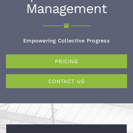
Management
Empowering Collective Progress
PRICING
CONTACT US