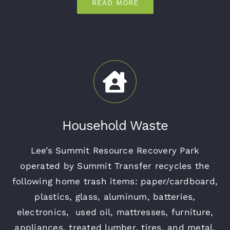
READ MORE
Household Waste
Lee’s Summit Resource Recovery Park
operated by Summit Transfer recycles the
following home trash items: paper/cardboard,
plastics, glass, aluminum, batteries,
electronics, used oil, mattresses, furniture,
appliances, treated lumber, tires, and metal.