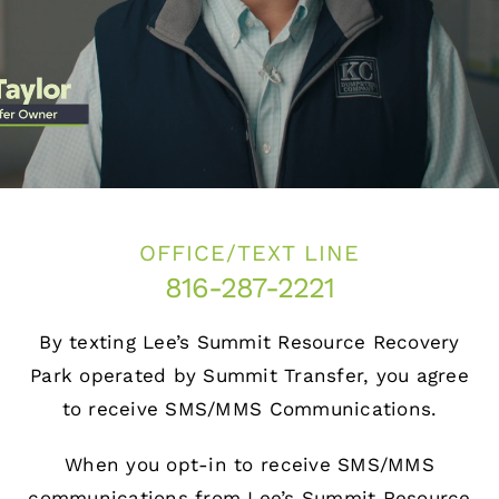
Projects
Holiday Hours
Contact
OFFICE/TEXT LINE
816-287-2221
By texting Lee’s Summit Resource Recovery
Park operated by Summit Transfer, you agree
to receive SMS/MMS Communications.
When you opt-in to receive SMS/MMS
communications from Lee’s Summit Resource