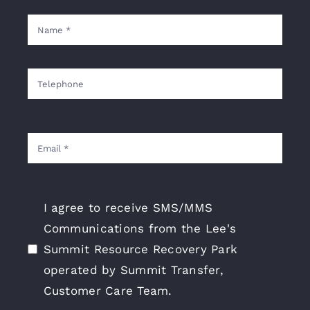
I agree to receive SMS/MMS
Communications from the Lee's
Summit Resource Recovery Park
operated by Summit Transfer,
Customer Care Team.