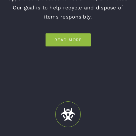
Our goal is to help recycle and dispose of
items responsibly.
READ MORE