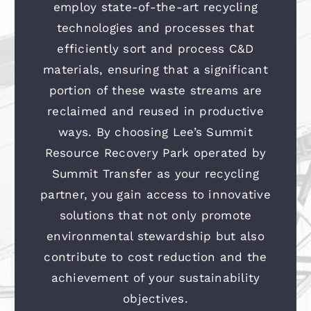
employ state-of-the-art recycling
technologies and processes that
efficiently sort and process C&D
materials, ensuring that a significant
portion of these waste streams are
reclaimed and reused in productive
ways. By choosing Lee’s Summit
Resource Recovery Park operated by
Summit Transfer as your recycling
partner, you gain access to innovative
solutions that not only promote
environmental stewardship but also
contribute to cost reduction and the
achievement of your sustainability
objectives.