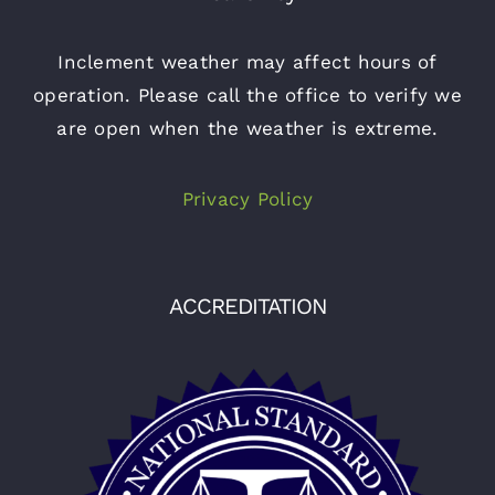
Inclement weather may affect hours of
operation. Please call the office to verify we
are open when the weather is extreme.
Privacy Policy
ACCREDITATION