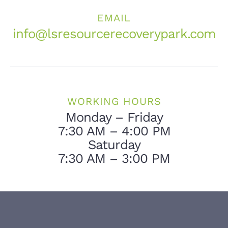
EMAIL
info@lsresourcerecoverypark.com
WORKING HOURS
Monday – Friday
7:30 AM – 4:00 PM
Saturday
7:30 AM – 3:00 PM