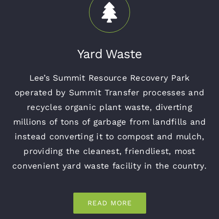
Yard Waste
Lee’s Summit Resource Recovery Park
operated by Summit Transfer processes and
recycles organic plant waste, diverting
millions of tons of garbage from landfills and
instead converting it to compost and mulch,
providing the cleanest, friendliest, most
convenient yard waste facility in the country.
READ MORE