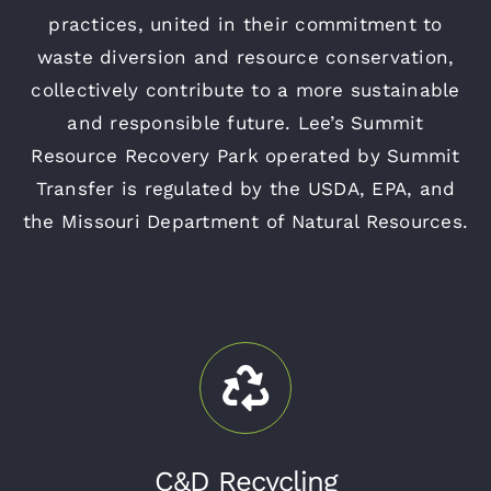
practices, united in their commitment to
waste diversion and resource conservation,
collectively contribute to a more sustainable
and responsible future. Lee’s Summit
Resource Recovery Park operated by Summit
Transfer is regulated by the USDA, EPA, and
the Missouri Department of Natural Resources.
C&D Recycling