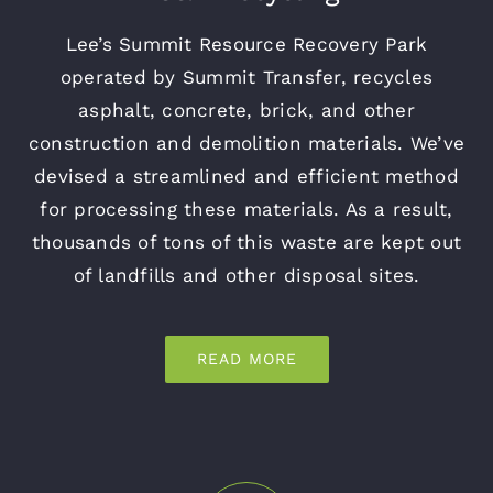
Lee’s Summit Resource Recovery Park
operated by Summit Transfer, recycles
asphalt, concrete, brick, and other
construction and demolition materials. We’ve
devised a streamlined and efficient method
for processing these materials. As a result,
thousands of tons of this waste are kept out
of landfills and other disposal sites.
READ MORE