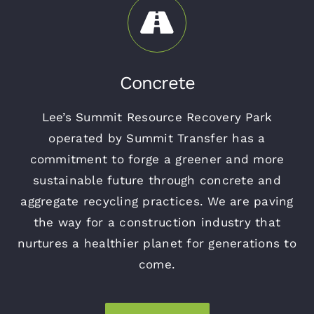
Concrete
Lee’s Summit Resource Recovery Park
operated by Summit Transfer has a
commitment to forge a greener and more
sustainable future through concrete and
aggregate recycling practices. We are paving
the way for a construction industry that
nurtures a healthier planet for generations to
come.