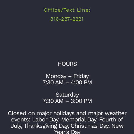
Office/Text Line:
816-287-2221
HOURS
Monday – Friday
7:30 AM – 4:00 PM
Saturday
7:30 AM – 3:00 PM
Closed on major holidays and major weather
events: Labor Day, Memorial Day, Fourth of
July, Thanksgiving Day, Christmas Day, New
Year’s Day