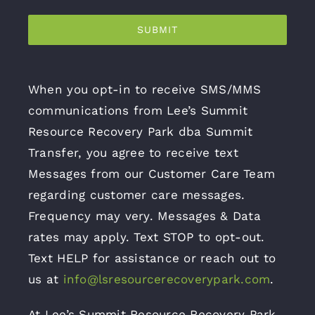
SUBMIT
When you opt-in to receive SMS/MMS
communications from Lee’s Summit
Resource Recovery Park dba Summit
Transfer, you agree to receive text
Messages from our Customer Care Team
regarding customer care messages.
Frequency may very. Messages & Data
rates may apply. Text STOP to opt-out.
Text HELP for assistance or reach out to
us at
info@lsresourcerecoverypark.com
.
At Lee’s Summit Resource Recovery Park