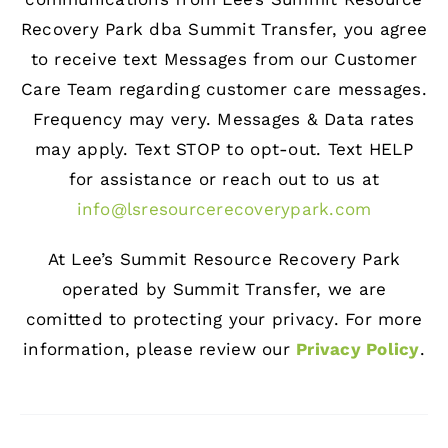
Recovery Park dba Summit Transfer, you agree
to receive text Messages from our Customer
Care Team regarding customer care messages.
Frequency may very. Messages & Data rates
may apply. Text STOP to opt-out. Text HELP
for assistance or reach out to us at
info@lsresourcerecoverypark.com
At Lee’s Summit Resource Recovery Park
operated by Summit Transfer, we are
comitted to protecting your privacy. For more
information, please review our
Privacy Policy
.