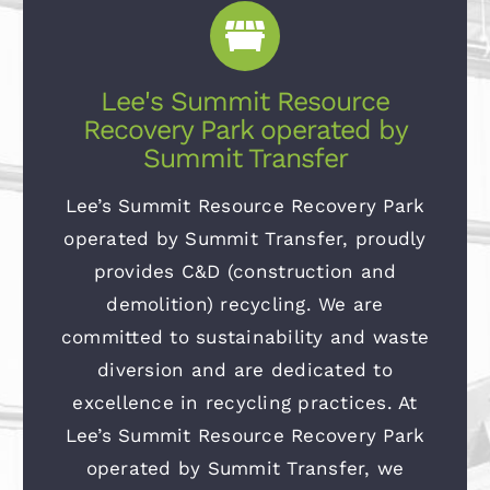
Lee's Summit Resource
Recovery Park operated by
Summit Transfer
Lee’s Summit Resource Recovery Park
operated by Summit Transfer, proudly
provides C&D (construction and
demolition) recycling. We are
committed to sustainability and waste
diversion and are dedicated to
excellence in recycling practices. At
Lee’s Summit Resource Recovery Park
operated by Summit Transfer, we