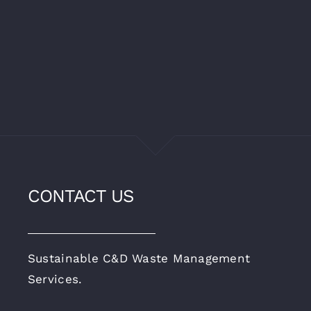
CONTACT US
Sustainable C&D Waste Management
Services.