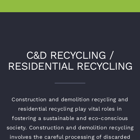
C&D RECYCLING /
RESIDENTIAL RECYCLING
Construction and demolition recycling and
residential recycling play vital roles in
fostering a sustainable and eco-conscious
society. Construction and demolition recycling
involves the careful processing of discarded