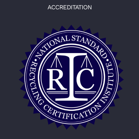
ACCREDITATION