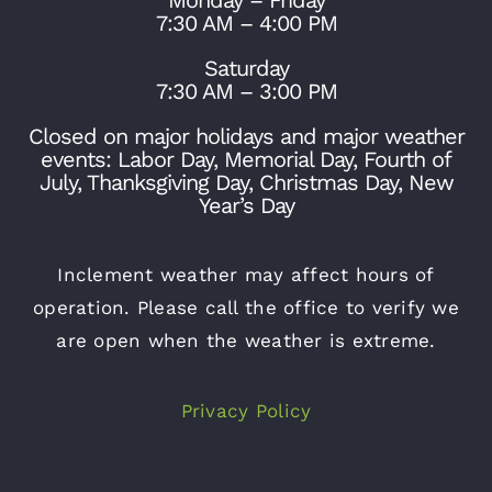
7:30 AM – 4:00 PM
Saturday
7:30 AM – 3:00 PM
Closed on major holidays and major weather
events: Labor Day, Memorial Day, Fourth of
July, Thanksgiving Day, Christmas Day, New
Year’s Day
Inclement weather may affect hours of
operation. Please call the office to verify we
are open when the weather is extreme.
Privacy Policy