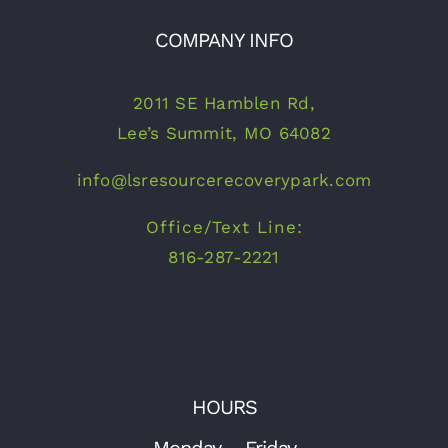
COMPANY INFO
2011 SE Hamblen Rd,
Lee’s Summit, MO 64082
info@lsresourcerecoverypark.com
Office/Text Line:
816-287-2221
HOURS
Monday – Friday